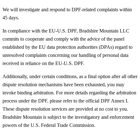
We will investigate and respond to DPF-related complaints within
45 days.
In compliance with the EU-U.S. DPF, Bradshire Mountain LLC
commits to cooperate and comply with the advice of the panel
established by the EU data protection authorities (DPAs) regard to
unresolved complaints concerning our handling of personal data
received in reliance on the EU-U.S. DPF.
Additionally, under certain conditions, as a final option after all other
dispute resolution mechanisms have been exhausted, you may
invoke binding arbitration. For more details regarding the arbitration
process under the DPF, please refer to the official DPF Annex I.
These dispute resolution services are provided at no cost to you.
Bradshire Mountain is subject to the investigatory and enforcement
powers of the U.S. Federal Trade Commission.