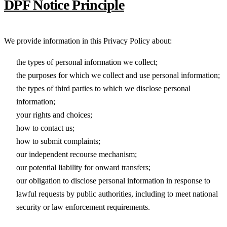
DPF Notice Principle
We provide information in this Privacy Policy about:
the types of personal information we collect;
the purposes for which we collect and use personal information;
the types of third parties to which we disclose personal
information;
your rights and choices;
how to contact us;
how to submit complaints;
our independent recourse mechanism;
our potential liability for onward transfers;
our obligation to disclose personal information in response to
lawful requests by public authorities, including to meet national
security or law enforcement requirements.