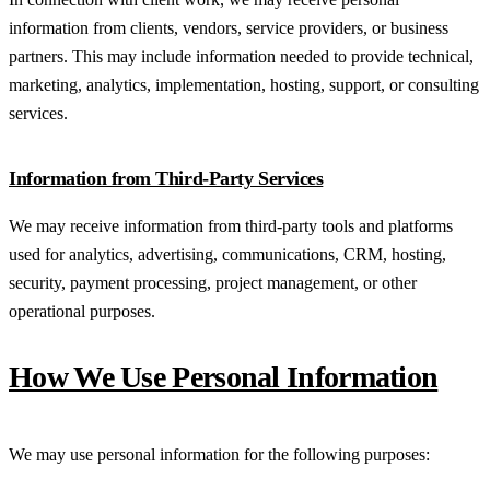
information from clients, vendors, service providers, or business
partners. This may include information needed to provide technical,
marketing, analytics, implementation, hosting, support, or consulting
services.
Information from Third-Party Services
We may receive information from third-party tools and platforms
used for analytics, advertising, communications, CRM, hosting,
security, payment processing, project management, or other
operational purposes.
How We Use Personal Information
We may use personal information for the following purposes: