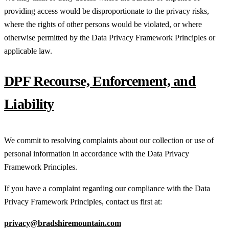
providing access would be disproportionate to the privacy risks,
where the rights of other persons would be violated, or where
otherwise permitted by the Data Privacy Framework Principles or
applicable law.
DPF Recourse, Enforcement, and
Liability
We commit to resolving complaints about our collection or use of
personal information in accordance with the Data Privacy
Framework Principles.
If you have a complaint regarding our compliance with the Data
Privacy Framework Principles, contact us first at:
privacy@bradshiremountain.com