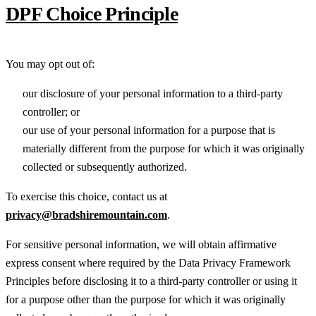
DPF Choice Principle
You may opt out of:
our disclosure of your personal information to a third-party
controller; or
our use of your personal information for a purpose that is
materially different from the purpose for which it was originally
collected or subsequently authorized.
To exercise this choice, contact us at
privacy@bradshiremountain.com
.
For sensitive personal information, we will obtain affirmative
express consent where required by the Data Privacy Framework
Principles before disclosing it to a third-party controller or using it
for a purpose other than the purpose for which it was originally