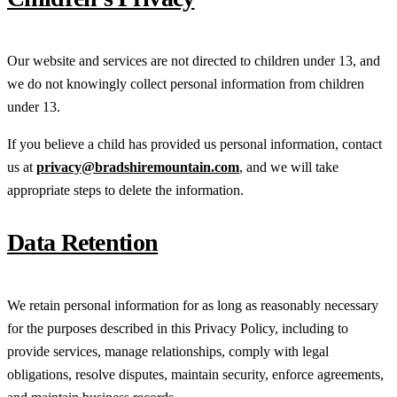
Our website and services are not directed to children under 13, and
we do not knowingly collect personal information from children
under 13.
If you believe a child has provided us personal information, contact
us at
privacy@bradshiremountain.com
, and we will take
appropriate steps to delete the information.
Data Retention
We retain personal information for as long as reasonably necessary
for the purposes described in this Privacy Policy, including to
provide services, manage relationships, comply with legal
obligations, resolve disputes, maintain security, enforce agreements,