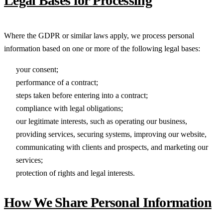
Legal Bases for Processing
Where the GDPR or similar laws apply, we process personal
information based on one or more of the following legal bases:
your consent;
performance of a contract;
steps taken before entering into a contract;
compliance with legal obligations;
our legitimate interests, such as operating our business,
providing services, securing systems, improving our website,
communicating with clients and prospects, and marketing our
services;
protection of rights and legal interests.
How We Share Personal Information