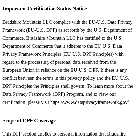
Important Certification Status Notice
Bradshire Mountain LLC complies with the EU-U.S. Data Privacy
Framework (EU-U.S. DPF) as set forth by the U.S. Department of
Commerce. Bradshire Mountain LLC has certified to the U.S.
Department of Commerce that it adheres to the EU-U.S. Data
Privacy Framework Principles (EU-U.S. DPF Principles) with
regard to the processing of personal data received from the
European Union in reliance on the EU-U.S. DPF. If there is any
conflict between the terms in this privacy policy and the EU-U.S.
DPF Principles the Principles shall govern. To learn more about the
Data Privacy Framework (DPF) Program, and to view our
certification, please visit
https://www.dataprivacyframework.gov/
Scope of DPF Coverage
This DPF section applies to personal information that Bradshire