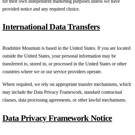
for their own independent marketing purposes unless we have
provided notice and any required choice.
International Data Transfers
Bradshire Mountain is based in the United States. If you are located
outside the United States, your personal information may be
transferred to, stored in, or processed in the United States or other
countries where we or our service providers operate.
Where required, we rely on appropriate transfer mechanisms, which
may include the Data Privacy Framework, standard contractual
clauses, data processing agreements, or other lawful mechanisms.
Data Privacy Framework Notice