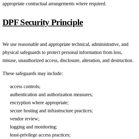
appropriate contractual arrangements where required.
DPF Security Principle
We use reasonable and appropriate technical, administrative, and
physical safeguards to protect personal information from loss,
misuse, unauthorized access, disclosure, alteration, and destruction.
These safeguards may include:
access controls;
authentication and authorization measures;
encryption where appropriate;
secure hosting and infrastructure practices;
vendor review;
logging and monitoring;
least-privilege access practices;