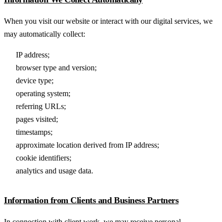
When you visit our website or interact with our digital services, we
may automatically collect:
IP address;
browser type and version;
device type;
operating system;
referring URLs;
pages visited;
timestamps;
approximate location derived from IP address;
cookie identifiers;
analytics and usage data.
Information from Clients and Business Partners
In connection with client work, we may receive personal