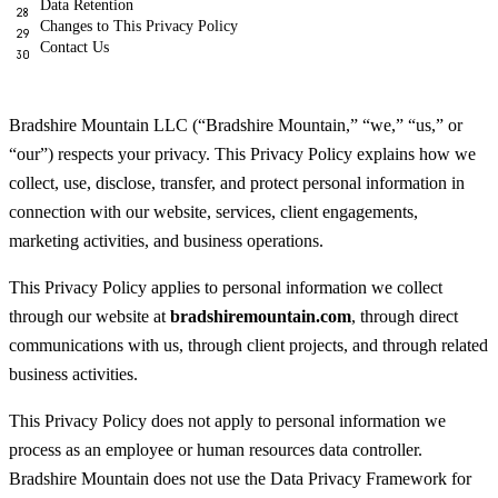
Data Retention
Changes to This Privacy Policy
Contact Us
Bradshire Mountain LLC (“Bradshire Mountain,” “we,” “us,” or
“our”) respects your privacy. This Privacy Policy explains how we
collect, use, disclose, transfer, and protect personal information in
connection with our website, services, client engagements,
marketing activities, and business operations.
This Privacy Policy applies to personal information we collect
through our website at
bradshiremountain.com
, through direct
communications with us, through client projects, and through related
business activities.
This Privacy Policy does not apply to personal information we
process as an employee or human resources data controller.
Bradshire Mountain does not use the Data Privacy Framework for