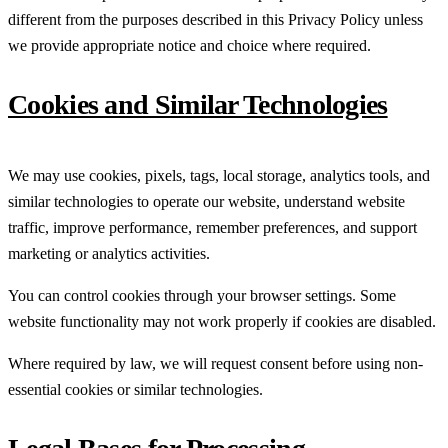
different from the purposes described in this Privacy Policy unless
we provide appropriate notice and choice where required.
Cookies and Similar Technologies
We may use cookies, pixels, tags, local storage, analytics tools, and
similar technologies to operate our website, understand website
traffic, improve performance, remember preferences, and support
marketing or analytics activities.
You can control cookies through your browser settings. Some
website functionality may not work properly if cookies are disabled.
Where required by law, we will request consent before using non-
essential cookies or similar technologies.