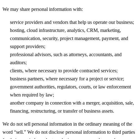
We may share personal information with:
service providers and vendors that help us operate our business;
hosting, cloud infrastructure, analytics, CRM, marketing,
communication, security, project management, payment, and
support providers;
professional advisors, such as attorneys, accountants, and
auditors;
clients, where necessary to provide contracted services;
business partners, where necessary for a project or service;
government authorities, regulators, courts, or law enforcement
when required by law;
another company in connection with a merger, acquisition, sale,
financing, restructuring, or transfer of business assets.
We do not sell personal information in the ordinary meaning of the
word “sell.” We do not disclose personal information to third parties