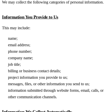
We may collect the following categories of personal information.
Information You Provide to Us
This may include:
name;
email address;
phone number;
company name;
job title;
billing or business contact details;
project information you provide to us;
messages, files, or other information you send to us;
information submitted through website forms, email, calls, or
other communication channels.
Information We Collect Automatically