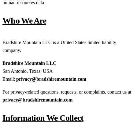
human resources data.
Who We Are
Bradshire Mountain LLC is a United States limited liability
company.
Bradshire Mountain LLC
San Antonio, Texas, USA
Email:
privacy@bradshiremountain.com
For privacy-related questions, requests, or complaints, contact us at
privacy@bradshiremountain.com
.
Information We Collect