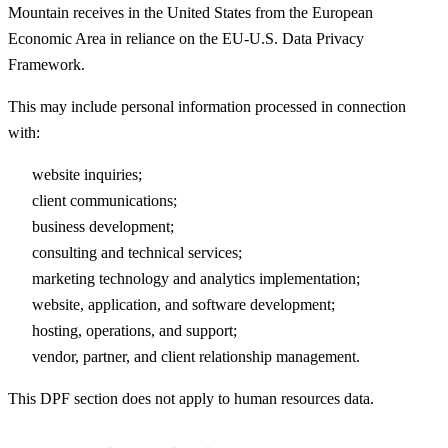
Mountain receives in the United States from the European
Economic Area in reliance on the EU-U.S. Data Privacy
Framework.
This may include personal information processed in connection
with:
website inquiries;
client communications;
business development;
consulting and technical services;
marketing technology and analytics implementation;
website, application, and software development;
hosting, operations, and support;
vendor, partner, and client relationship management.
This DPF section does not apply to human resources data.