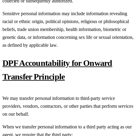
collected or subsequently authorized.
Sensitive personal information may include information revealing
racial or ethnic origin, political opinions, religious or philosophical
beliefs, trade union membership, health information, biometric or
genetic data, or information concerning sex life or sexual orientation,
as defined by applicable law.
DPF Accountability for Onward
Transfer Principle
We may transfer personal information to third-party service
providers, vendors, contractors, or other parties that perform services
on our behalf.
When we transfer personal information to a third party acting as our
agent, we require that the third party: