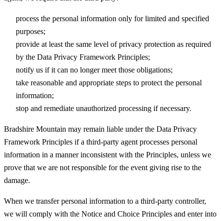
process the personal information only for limited and specified
purposes;
provide at least the same level of privacy protection as required
by the Data Privacy Framework Principles;
notify us if it can no longer meet those obligations;
take reasonable and appropriate steps to protect the personal
information;
stop and remediate unauthorized processing if necessary.
Bradshire Mountain may remain liable under the Data Privacy
Framework Principles if a third-party agent processes personal
information in a manner inconsistent with the Principles, unless we
prove that we are not responsible for the event giving rise to the
damage.
When we transfer personal information to a third-party controller,
we will comply with the Notice and Choice Principles and enter into