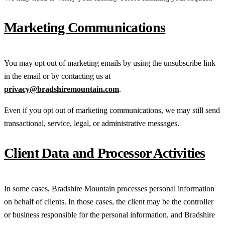
Marketing Communications
You may opt out of marketing emails by using the unsubscribe link
in the email or by contacting us at
privacy@bradshiremountain.com
.
Even if you opt out of marketing communications, we may still send
transactional, service, legal, or administrative messages.
Client Data and Processor Activities
In some cases, Bradshire Mountain processes personal information
on behalf of clients. In those cases, the client may be the controller
or business responsible for the personal information, and Bradshire