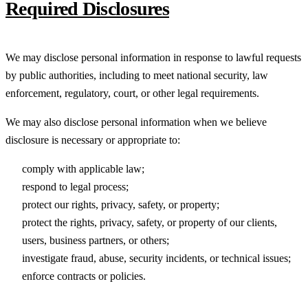
Required Disclosures
We may disclose personal information in response to lawful requests
by public authorities, including to meet national security, law
enforcement, regulatory, court, or other legal requirements.
We may also disclose personal information when we believe
disclosure is necessary or appropriate to:
comply with applicable law;
respond to legal process;
protect our rights, privacy, safety, or property;
protect the rights, privacy, safety, or property of our clients,
users, business partners, or others;
investigate fraud, abuse, security incidents, or technical issues;
enforce contracts or policies.