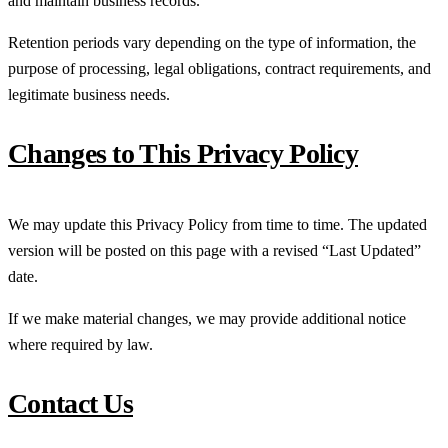
and maintain business records.
Retention periods vary depending on the type of information, the
purpose of processing, legal obligations, contract requirements, and
legitimate business needs.
Changes to This Privacy Policy
We may update this Privacy Policy from time to time. The updated
version will be posted on this page with a revised “Last Updated”
date.
If we make material changes, we may provide additional notice
where required by law.
Contact Us