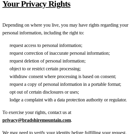
Your Privacy Rights
Depending on where you live, you may have rights regarding your
personal information, including the right to:
request access to personal information;
request correction of inaccurate personal information;
request deletion of personal information;
object to or restrict certain processing;
withdraw consent where processing is based on consent;
request a copy of personal information in a portable format;
opt out of certain disclosures or uses;
lodge a complaint with a data protection authority or regulator.
To exercise your rights, contact us at
privacy@bradshiremountain.com
.
We may need to verify your identity before fulfilling your request.