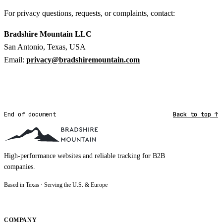
For privacy questions, requests, or complaints, contact:
Bradshire Mountain LLC
San Antonio, Texas, USA
Email:
privacy@bradshiremountain.com
End of document
Back to top ↑
High-performance websites and reliable tracking for B2B
companies.
Based in Texas · Serving the U.S. & Europe
COMPANY