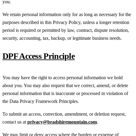
you.
We retain personal information only for as long as necessary for the
purposes described in this Privacy Policy, unless a longer retention
period is required or permitted by law, contract, dispute resolution,
security, accounting, tax, backup, or legitimate business needs.
DPF Access Principle
You may have the right to access personal information we hold
about you. You may also request that we correct, amend, or delete
personal information that is inaccurate or processed in violation of
the Data Privacy Framework Principles.
To submit an access, correction, amendment, or deletion request,
contact us at
privacy@bradshiremountain.com
.
We may limit or deny access where the burden or expense of