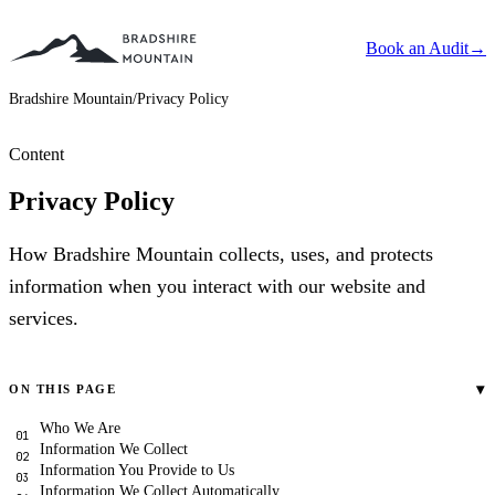
Book an Audit
→
Bradshire Mountain
/
Privacy Policy
Content
Privacy Policy
How Bradshire Mountain collects, uses, and protects
information when you interact with our website and
services.
▾
ON THIS PAGE
Who We Are
Information We Collect
Information You Provide to Us
Information We Collect Automatically