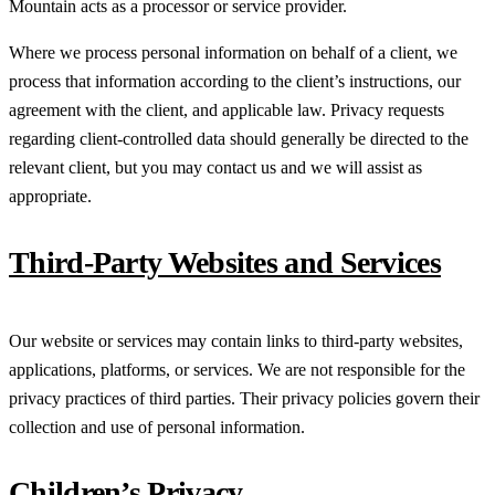
Mountain acts as a processor or service provider.
Where we process personal information on behalf of a client, we
process that information according to the client’s instructions, our
agreement with the client, and applicable law. Privacy requests
regarding client-controlled data should generally be directed to the
relevant client, but you may contact us and we will assist as
appropriate.
Third-Party Websites and Services
Our website or services may contain links to third-party websites,
applications, platforms, or services. We are not responsible for the
privacy practices of third parties. Their privacy policies govern their
collection and use of personal information.
Children’s Privacy