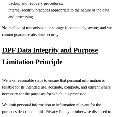
backup and recovery procedures;
internal security practices appropriate to the nature of the data
and processing.
No method of transmission or storage is completely secure, and we
cannot guarantee absolute security.
DPF Data Integrity and Purpose
Limitation Principle
We take reasonable steps to ensure that personal information is
reliable for its intended use, accurate, complete, and current where
necessary for the purposes for which it is processed.
We limit personal information to information relevant for the
purposes described in this Privacy Policy or otherwise disclosed to