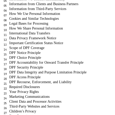
Information from Clients and Business Partners
Information from Third-Party Services
How We Use Personal Information
Cookies and Similar Technologies
Legal Bases for Processing
How We Share Personal Information
International Data Transfers
Data Privacy Framework Notice
Important Certification Status Notice
Scope of DPF Coverage
DPF Notice Principle
DPF Choice Principle
DPF Accountability for Onward Transfer Principle
DPF Security Principle
DPF Data Integrity and Purpose Limitation Principle
DPF Access Principle
DPF Recourse, Enforcement, and Liability
Required Disclosures
Your Privacy Rights
Marketing Communications
Client Data and Processor Activities
Third-Party Websites and Services
Children’s Privacy