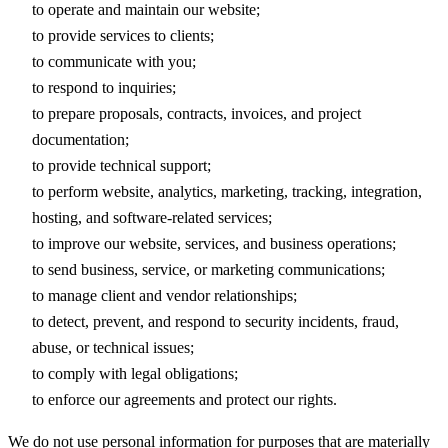
to operate and maintain our website;
to provide services to clients;
to communicate with you;
to respond to inquiries;
to prepare proposals, contracts, invoices, and project
documentation;
to provide technical support;
to perform website, analytics, marketing, tracking, integration,
hosting, and software-related services;
to improve our website, services, and business operations;
to send business, service, or marketing communications;
to manage client and vendor relationships;
to detect, prevent, and respond to security incidents, fraud,
abuse, or technical issues;
to comply with legal obligations;
to enforce our agreements and protect our rights.
We do not use personal information for purposes that are materially